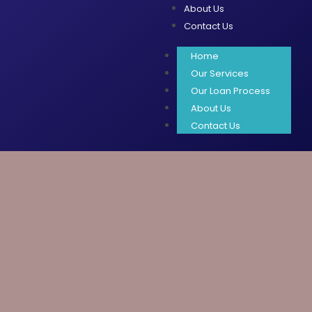
About Us
Contact Us
Home
Our Services
Our Loan Process
About Us
Contact Us