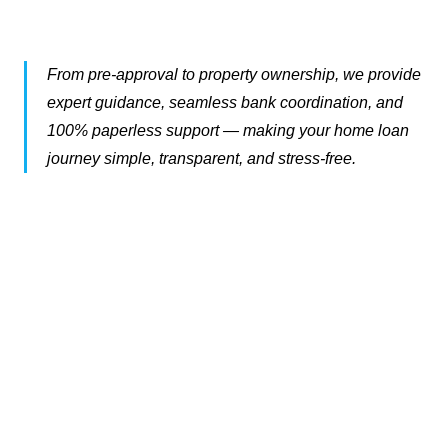
From pre-approval to property ownership, we provide
expert guidance, seamless bank coordination, and
100% paperless support — making your home loan
journey simple, transparent, and stress-free.