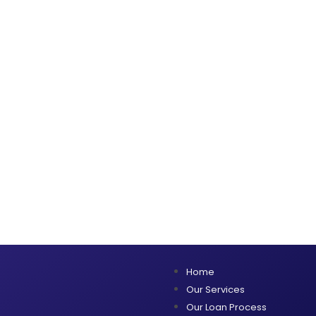
Home
Our Services
Our Loan Process