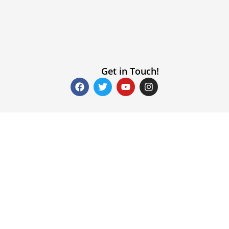
Get in Touch!