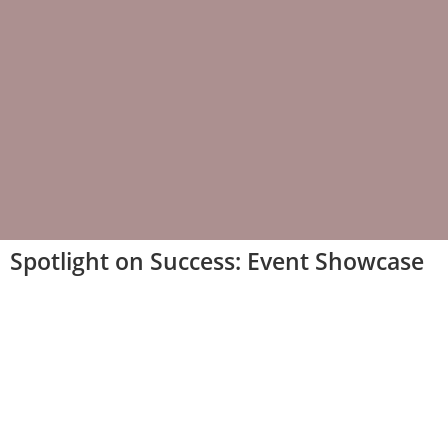
Spotlight on Success: Event Showcase