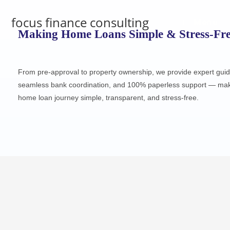
focus finance consulting
Menu
Making Home Loans Simple & Stress-Fr
From pre-approval to property ownership, we provide expert gui
seamless bank coordination, and 100% paperless support — mak
home loan journey simple, transparent, and stress-free.