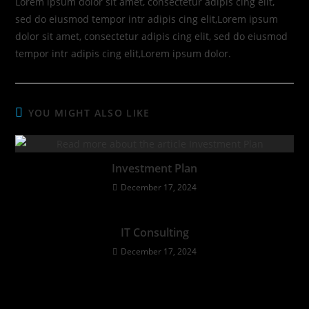
Lorem ipsum dolor sit amet, consectetur adipis cing elit,
sed do eiusmod tempor intr adipis cing elit,Lorem ipsum
dolor sit amet, consectetur adipis cing elit, sed do eiusmod
tempor intr adipis cing elit,Lorem ipsum dolor.
YOU MIGHT ALSO LIKE
Investment Plan
December 17, 2024
IT Consulting
December 17, 2024