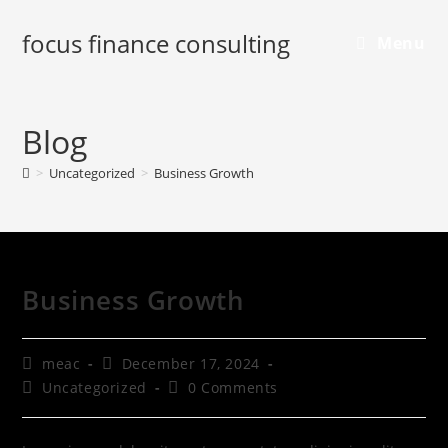
focus finance consulting
Menu
Blog
>
Uncategorized
>
Business Growth
Business Growth
meac
December 17, 2024
Uncategorized
0 Comments