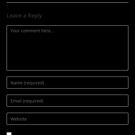
Leave a Reply